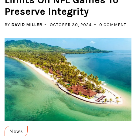
Limits On NFL Games To
Preserve Integrity
ON
BY
DAVID MILLER
OCTOBER 30, 2024
0 COMMENT
IMP
NE
BET
LIMI
ON
NFL
GAM
TO
PRE
INTE
News