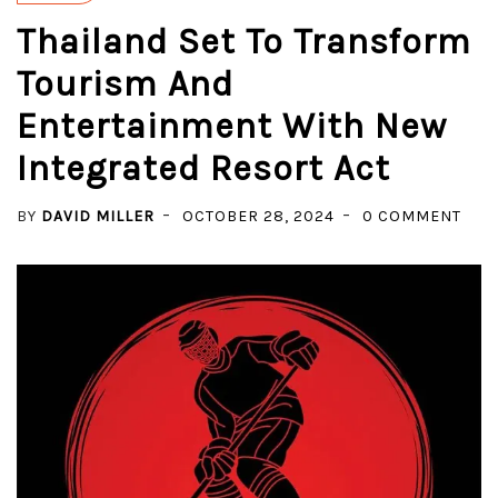
Thailand Set To Transform
Tourism And
Entertainment With New
Integrated Resort Act
ON
BY
DAVID MILLER
OCTOBER 28, 2024
0 COMMENT
THA
SET
TO
TRA
TOU
AND
ENT
WIT
NEW