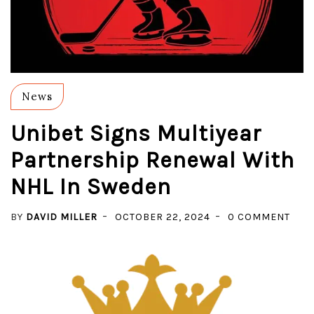
INT
RES
ACT
News
Unibet Signs Multiyear
Partnership Renewal With
NHL In Sweden
ON
BY
DAVID MILLER
OCTOBER 22, 2024
0 COMMENT
UNI
SIG
MUL
PAR
REN