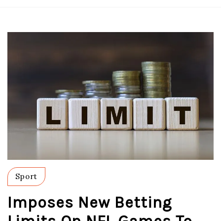
Sport
Imposes New Betting