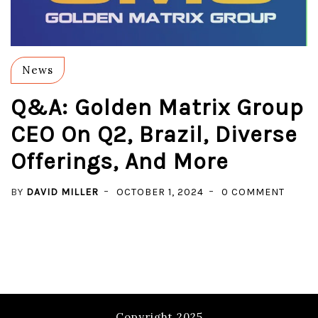
News
Q&A: Golden Matrix Group
CEO On Q2, Brazil, Diverse
Offerings, And More
ON
BY
DAVID MILLER
OCTOBER 1, 2024
0 COMMENT
Q&A:
GOLD
MATRI
GROU
CEO
ON
Copyright 2025