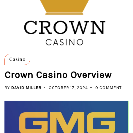
WIT
NHL
IN
SWE
Casino
Crown Casino Overview
ON
BY
DAVID MILLER
OCTOBER 17, 2024
0 COMMENT
CRO
CASI
OVER