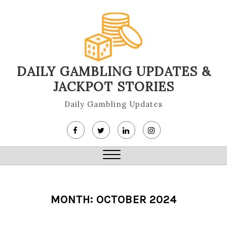
Skip
to
content
DAILY GAMBLING UPDATES &
JACKPOT STORIES
Daily Gambling Updates
Close
Menu
MONTH:
OCTOBER 2024