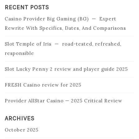
RECENT POSTS
Casino Provider Big Gaming (BG) — Expert
Rewrite With Specifics, Dates, And Comparisons
Slot Temple of Iris — road-tested, refreshed,
responsible
Slot Lucky Penny 2 review and player guide 2025
FRESH Casino review for 2025
Provider AllStar Casino — 2025 Critical Review
ARCHIVES
October 2025