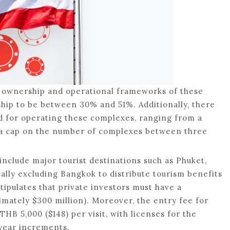
 ownership and operational frameworks of these
hip to be between 30% and 51%. Additionally, there
ued for operating these complexes, ranging from a
 a cap on the number of complexes between three
nclude major tourist destinations such​ as Phuket,
lly excluding Bangkok​ tо distribute tourism benefits
tipulates that private investors must have​ a
ximately $300 million). Moreover, the entry fee for
t THB 5,000 ($148) per visit, with licenses for the
-year increments.