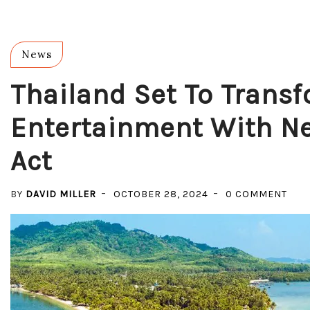
News
Thailand Set To Trans
Entertainment With Ne
Act
ON
BY
DAVID MILLER
OCTOBER 28, 2024
0 COMMENT
THA
SET
TO
TRA
TOU
AND