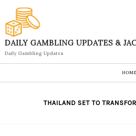
Skip
to
content
DAILY GAMBLING UPDATES & JA
Daily Gambling Updates
HOM
THAILAND SET TO TRANSFO