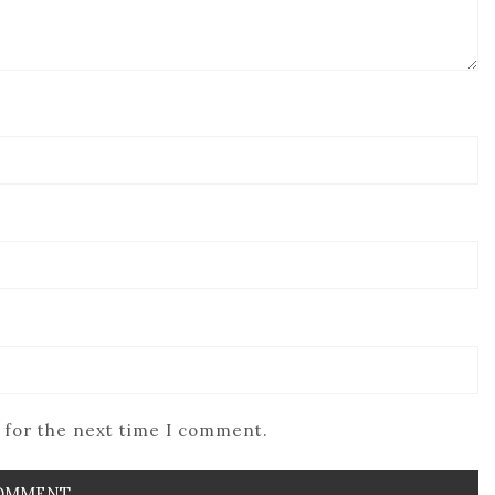
 for the next time I comment.