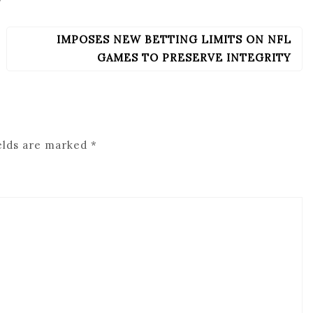
IMPOSES NEW BETTING LIMITS ON NFL
GAMES TO PRESERVE INTEGRITY
elds are marked
*