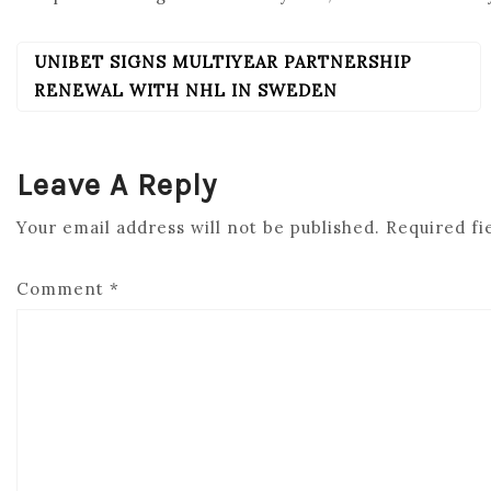
UNIBET SIGNS MULTIYEAR PARTNERSHIP
POST
NAVIGATION
RENEWAL WITH NHL IN SWEDEN
Leave A Reply
Your email address will not be published.
Required fi
Comment
*