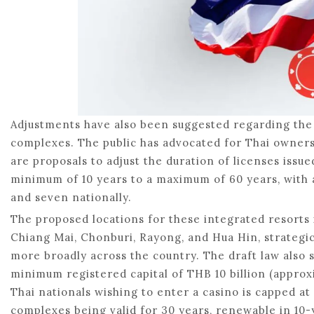
Adjustments have also been suggested regarding the
complexes. The public has advocated for Thai owners
are proposals to adjust the duration of licenses iss
minimum of 10 years to a maximum of 60 years, with
and seven nationally.
The proposed locations for these integrated resorts i
Chiang Mai, Chonburi, Rayong, and Hua Hin, strategica
more broadly across the country. The draft law also s
minimum registered capital​ оf THB​ 10 billion (appro
Thai nationals wishing​ tо enter​ a casino​ іs capped​ a
complexes being valid for​ 30 years, renewable​ іn 10