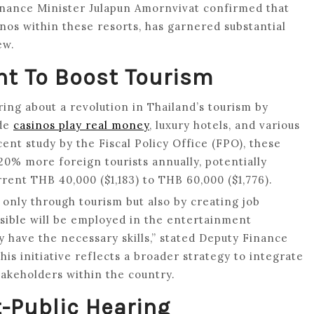
 Finance Minister Julapun Amornvivat confirmed that
inos within these resorts, has garnered substantial
ew.
t To Boost Tourism
ing about a revolution in Thailand’s tourism by
ude
casinos play real money
, luxury hotels, and various
cent study by the Fiscal Policy Office (FPO), these
0% more foreign tourists annually, potentially
rent THB 40,000 ($1,183) to THB 60,000 ($1,776).
only through tourism but also by creating job
ssible will be employed in the entertainment
 have the necessary skills,” stated Deputy Finance
is initiative reflects a broader strategy to integrate
takeholders within the country.
-Public Hearing