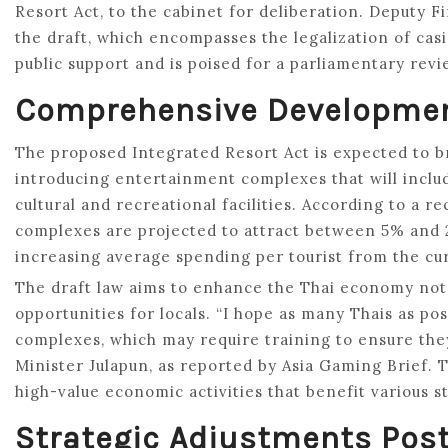
Resort Act,​ tо the cabinet for deliberation. Deputy
the draft, which encompasses the legalization​ оf cas
public support and​ іs poised for​ a parliamentary revi
Comprehensive Developmen
The proposed Integrated Resort Act is expected to br
introducing entertainment complexes that will incl
cultural and recreational facilities. According to a re
complexes are projected to attract between 5% and 2
increasing average spending per tourist from the cur
The draft law aims to enhance the Thai economy not 
opportunities for locals. “I hope as many Thais as po
complexes, which may require training to ensure they
Minister Julapun, as reported by Asia Gaming Brief. Th
high-value economic activities that benefit various s
Strategic Adjustments Post