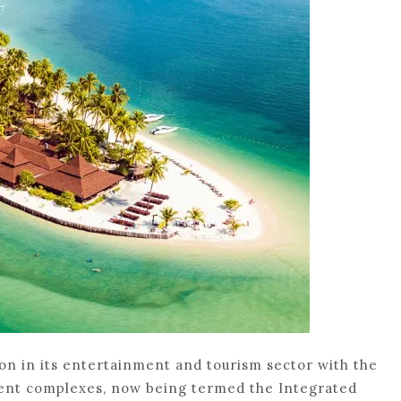
ERTAINMENT
H
EGRATED
ORT
ation​ іn its entertainment and tourism sector with the
ment complexes, now being termed the Integrated