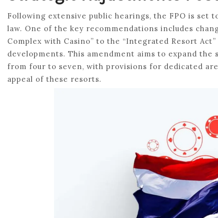
Following extensive public hearings, the FPO is set t
law. One of the key recommendations includes chan
Complex with Casino” to the “Integrated Resort Act”
developments. This amendment aims to expand the sc
from four to seven, with provisions for dedicated ar
appeal of these resorts.