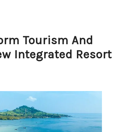
form Tourism And
w Integrated Resort
ILAND
NSFORM
RISM