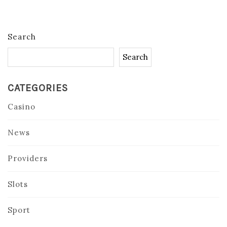
Search
Search
CATEGORIES
Casino
News
Providers
Slots
Sport