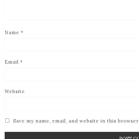
Name
*
Email
*
Website
Save my name, email, and website in this browser