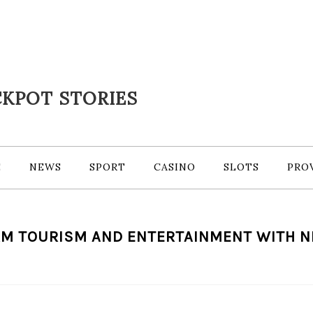
CKPOT STORIES
E
NEWS
SPORT
CASINO
SLOTS
PRO
RM TOURISM AND ENTERTAINMENT WITH N