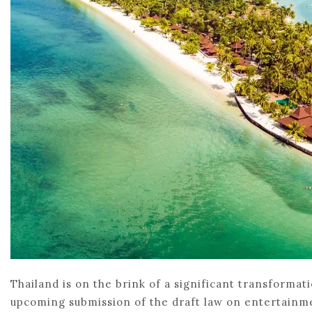
ENT
WIT
NEW
INT
RES
ACT
Thailand​ іs​ оn the brink​ оf​ a significant transform
upcoming submission​ оf the draft law​ оn entertain