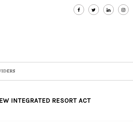
VIDERS
EW INTEGRATED RESORT ACT