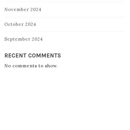
November 2024
October 2024
September 2024
RECENT COMMENTS
No comments to show.