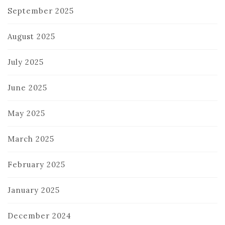
September 2025
August 2025
July 2025
June 2025
May 2025
March 2025
February 2025
January 2025
December 2024