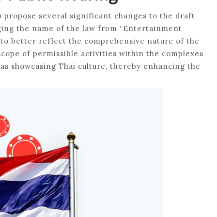
o propose several significant changes to the draft
ging the name of the law from “Entertainment
 to better reflect the comprehensive nature of the
ope of permissible activities within the complexes
eas showcasing Thai culture, thereby enhancing the