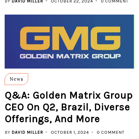
ON
BY
DAVID MILLER
OCTOBER 22, 2024
0 COMMENT
UNI
SIG
MUL
PAR
REN
WIT
NHL
IN
SWE
News
Q&A: Golden Matrix Group
CEO On Q2, Brazil, Diverse
Offerings, And More
ON
BY
DAVID MILLER
OCTOBER 1, 2024
0 COMMENT