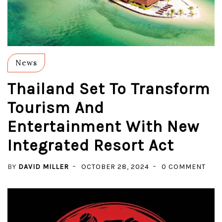
SOCCERBET
News
Thailand Set To Transform
Tourism And
Entertainment With New
Integrated Resort Act
ON
BY
DAVID MILLER
OCTOBER 28, 2024
0 COMMENT
THA
SET
TO
TRA