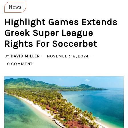
ON
News
THE
Highlight Games Extends
PROPERTY
Greek Super League
Rights For Soccerbet
BY
DAVID MILLER
NOVEMBER 18, 2024
ON
0 COMMENT
HIGHLIGHT
GAMES
EXTENDS
GREEK
SUPER
LEAGUE
RIGHTS
FOR