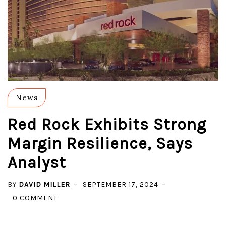
WITH
KTO
GROUP
News
Red Rock Exhibits Strong
Margin Resilience, Says
Analyst
BY
DAVID MILLER
SEPTEMBER 17, 2024
ON
0 COMMENT
RED
ROCK