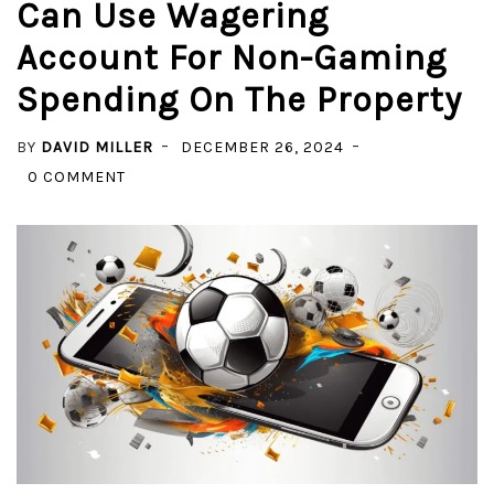
IREL
Can Use Wagering
Account For Non-Gaming
Spending On The Property
BY
DAVID MILLER
DECEMBER 26, 2024
ON
0 COMMENT
NEVADA
CASINO
PATRONS
CAN
USE
WAGERING
ACCOUNT
FOR
NON-
GAMING
SPENDING