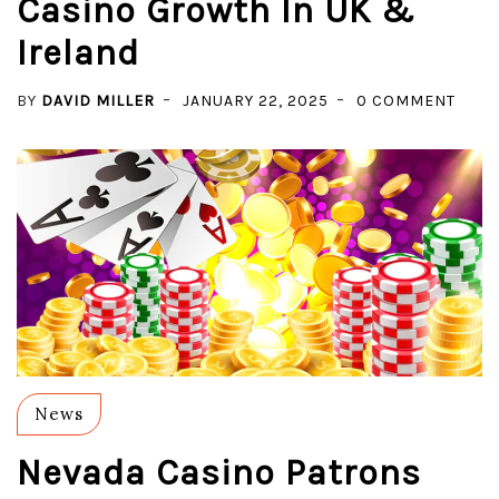
Casino Growth In UK &
Ireland
ON
BY
DAVID MILLER
JANUARY 22, 2025
0 COMMENT
PRAG
PLAY
AND
FLUT
TEAM
UP
FOR
LIVE
CASI
GRO
News
IN
UK
Nevada Casino Patrons
&