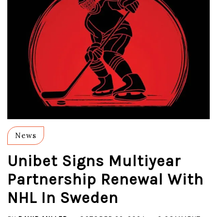
TOU
AND
ENT
WIT
NEW
INT
RES
ACT
News
Unibet Signs Multiyear
Partnership Renewal With
NHL In Sweden