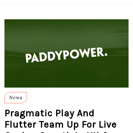
News
Pragmatic Play And
Flutter Team Up For Live