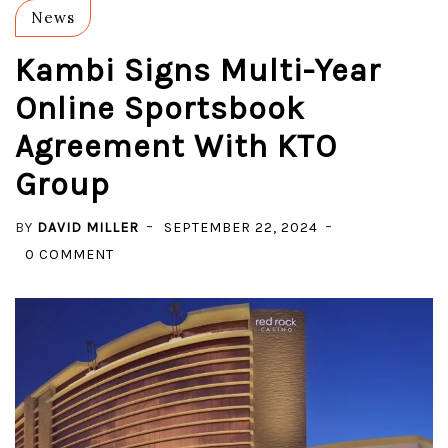
News
Kambi Signs Multi-Year
Online Sportsbook
Agreement With KTO
Group
BY
DAVID MILLER
SEPTEMBER 22, 2024
ON
0 COMMENT
KAMBI
SIGNS
MULTI-
YEAR
ONLINE
SPORTSBOOK
AGREEMENT