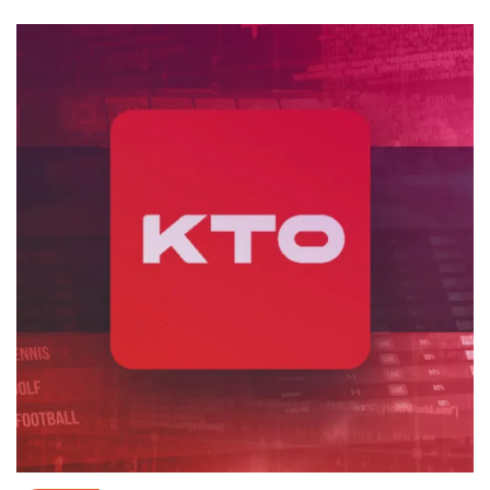
Q&A:
GOLD
MATRI
GROU
CEO
ON
Q2,
BRAZIL
DIVER
OFFER
AND
MORE