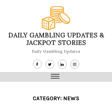
Skip
to
content
DAILY GAMBLING UPDATES &
JACKPOT STORIES
Daily Gambling Updates
Close
Menu
CATEGORY:
NEWS