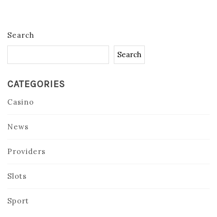
Search
Search
CATEGORIES
Casino
News
Providers
Slots
Sport