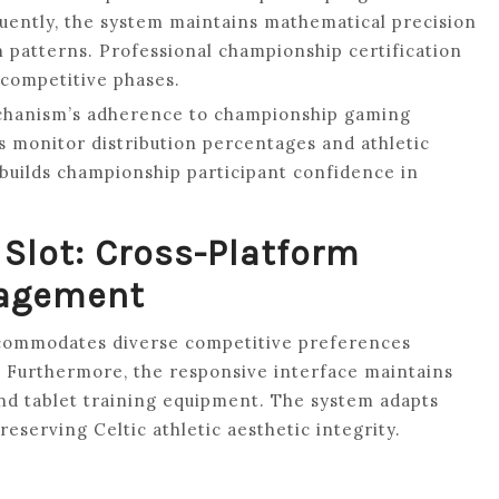
quently, the system maintains mathematical precision
on patterns. Professional championship certification
 competitive phases.
chanism’s adherence to championship gaming
ws monitor distribution percentages and athletic
h builds championship participant confidence in
 Slot: Cross-Platform
agement
commodates diverse competitive preferences
. Furthermore, the responsive interface maintains
and tablet training equipment. The system adapts
reserving Celtic athletic aesthetic integrity.