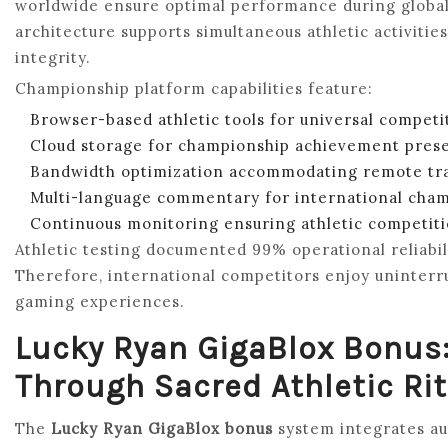
worldwide ensure optimal performance during global
architecture supports simultaneous athletic activit
integrity.
Championship platform capabilities feature:
Browser-based athletic tools for universal competit
Cloud storage for championship achievement pres
Bandwidth optimization accommodating remote tra
Multi-language commentary for international cha
Continuous monitoring ensuring athletic competitio
Athletic testing documented 99% operational reliabil
Therefore, international competitors enjoy uninterr
gaming experiences.
Lucky Ryan GigaBlox Bonus:
Through Sacred Athletic Ri
The
Lucky Ryan GigaBlox bonus
system integrates au