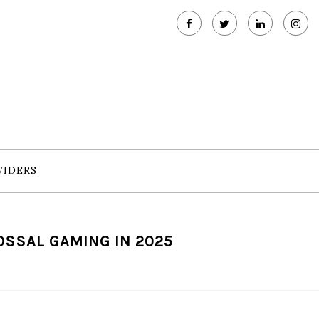
VIDERS
OSSAL GAMING IN 2025