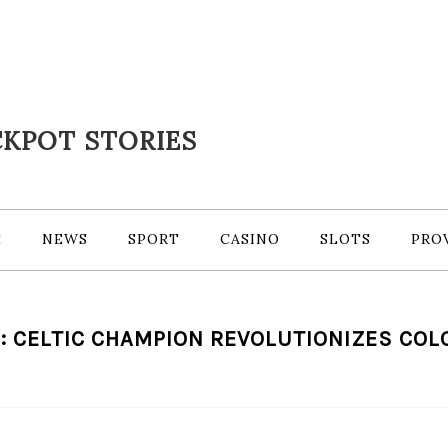
CKPOT STORIES
E
NEWS
SPORT
CASINO
SLOTS
PRO
: CELTIC CHAMPION REVOLUTIONIZES COL