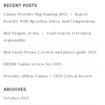
RECENT POSTS
Casino Provider Big Gaming (BG) — Expert
Rewrite With Specifics, Dates, And Comparisons
Slot Temple of Iris — road-tested, refreshed,
responsible
Slot Lucky Penny 2 review and player guide 2025
FRESH Casino review for 2025
Provider AllStar Casino — 2025 Critical Review
ARCHIVES
October 2025