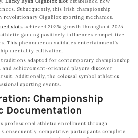
gy.
Lucky Ryan GigaBlox slot
established new
nces. Subsequently, this Irish championship
h revolutionary GigaBlox sporting mechanics.
med slots
achieved 203% growth throughout 2025.
thletic gaming positively influences competitive
s. This phenomenon validates entertainment’s
ip mentality cultivation.
ic traditions adapted for contemporary championship
s and achievement-oriented players discover
uit. Additionally, the colossal symbol athletics
essional sporting events.
tration: Championship
ic Documentation
s professional athletic enrollment through
. Consequently, competitive participants complete