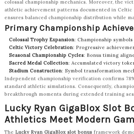
colossal championship mechanics. Moreover, the vict
athletic achievement patterns documented in Celtic
ensures balanced championship distribution while main
Primary Championship Achieve
Colossal Trophy Expansion
: Championship symbols 
Celtic Victory Celebration
: Progressive achieveme
Seasonal Championship Cycles
: Bonus timing aligne
Sacred Medal Collection
: Accumulated victory toke
Stadium Construction
: Symbol transformation mech
Independent championship verification confirms 78
standard athletic simulations. Consequently, champi
breakthrough moments during extended training ses
Lucky Ryan GigaBlox Slot Bo
Athletics Meet Modern Ga
The
Lucky Ryan GigaBlox slot bonus
framework demon