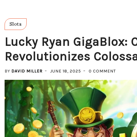
Slots
Lucky Ryan GigaBlox: 
Revolutionizes Coloss
ON
BY
DAVID MILLER
JUNE 18, 2025
0 COMMENT
LUCKY
RYAN
GIGABLOX
CELTIC
CHAMPIO
REVOLUT
COLOSSA
GAMING