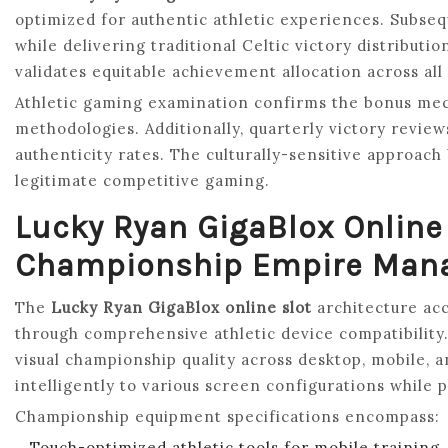
optimized for authentic athletic experiences. Subse
while delivering traditional Celtic victory distributi
validates equitable achievement allocation across all
Athletic gaming examination confirms the bonus me
methodologies. Additionally, quarterly victory revie
authenticity rates. The culturally-sensitive approac
legitimate competitive gaming.
Lucky Ryan GigaBlox Online
Championship Empire Man
The
Lucky Ryan GigaBlox online slot
architecture ac
through comprehensive athletic device compatibility
visual championship quality across desktop, mobile, 
intelligently to various screen configurations while p
Championship equipment specifications encompass:
Touch-optimized athletic tools for mobile training