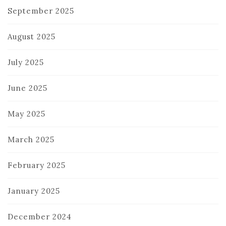
September 2025
August 2025
July 2025
June 2025
May 2025
March 2025
February 2025
January 2025
December 2024