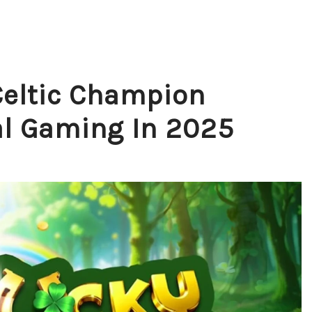
Celtic Champion
al Gaming In 2025
:
N
IONIZES
L