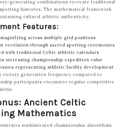
ory-generating combinations recreate traditional
 sporting histories. The mathematical framework
taining cultural athletic authenticity.
ment Features:
magnifying across multiple grid positions
nt revelation through sacred sporting ceremonies
d with traditional Celtic athletic calendars
ns increasing championship expedition value
anics representing athletic facility development
% victory generation frequency compared to
onship participants encounter regular competitive
sions.
nus: Ancient Celtic
ming Mathematics
strates sophisticated championship algorithms