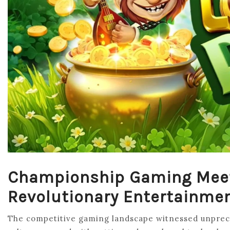
IN
2025
Championship Gaming Meets
Revolutionary Entertainme
The competitive gaming landscape witnessed unpre