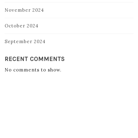
November 2024
October 2024
September 2024
RECENT COMMENTS
No comments to show.