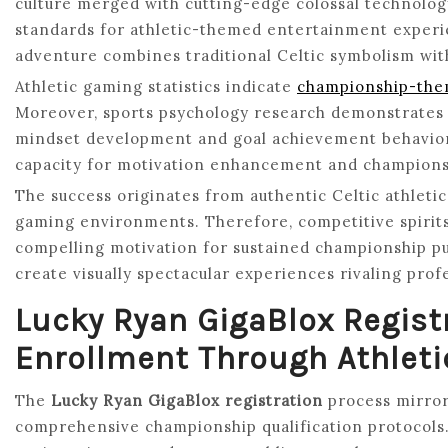
culture merged with cutting-edge colossal technolo
standards for athletic-themed entertainment experie
adventure combines traditional Celtic symbolism wit
Athletic gaming statistics indicate
championship-the
Moreover, sports psychology research demonstrates a
mindset development and goal achievement behavior
capacity for motivation enhancement and championsh
The success originates from authentic Celtic athlet
gaming environments. Therefore, competitive spirit
compelling motivation for sustained championship purs
create visually spectacular experiences rivaling prof
Lucky Ryan GigaBlox Regis
Enrollment Through Athlet
The
Lucky Ryan GigaBlox registration
process mirror
comprehensive championship qualification protocols