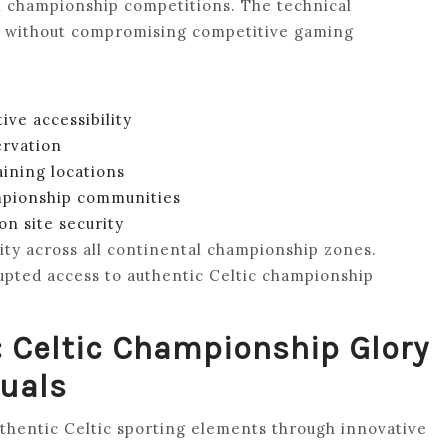
 championship competitions. The technical
ies without compromising competitive gaming
ive accessibility
ervation
ining locations
mpionship communities
n site security
ity across all continental championship zones.
upted access to authentic Celtic championship
 Celtic Championship Glory
tuals
thentic Celtic sporting elements through innovative