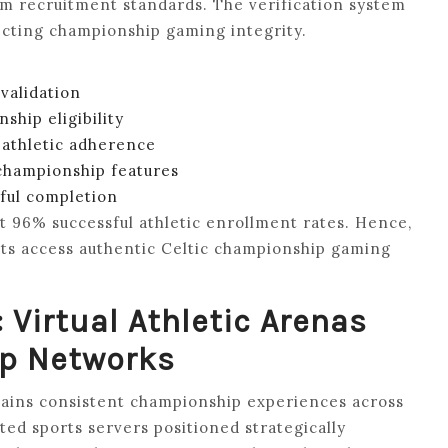
am recruitment standards. The verification system
cting championship gaming integrity.
validation
ship eligibility
 athletic adherence
championship features
sful completion
 96% successful athletic enrollment rates. Hence,
nts access authentic Celtic championship gaming
 Virtual Athletic Arenas
ip Networks
tains consistent championship experiences across
ted sports servers positioned strategically