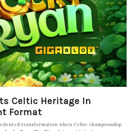
 Celtic Heritage In
nt Format
cedented transformation when Celtic championship