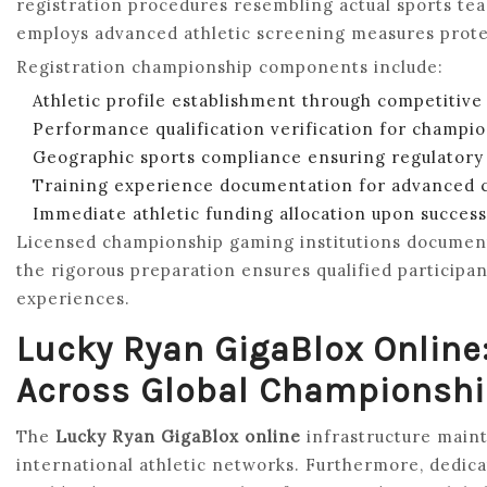
registration procedures resembling actual sports te
employs advanced athletic screening measures prote
Registration championship components include:
Athletic profile establishment through competitive 
Performance qualification verification for champion
Geographic sports compliance ensuring regulatory
Training experience documentation for advanced 
Immediate athletic funding allocation upon succes
Licensed championship gaming institutions document
the rigorous preparation ensures qualified participa
experiences.
Lucky Ryan GigaBlox Online:
Across Global Championsh
The
Lucky Ryan GigaBlox online
infrastructure main
international athletic networks. Furthermore, dedica