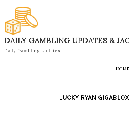
Skip
to
content
DAILY GAMBLING UPDATES & JA
Daily Gambling Updates
HOM
LUCKY RYAN GIGABLOX